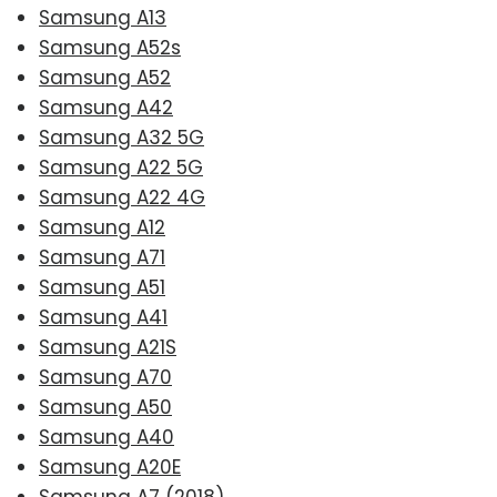
Samsung A13
Samsung A52s
Samsung A52
Samsung A42
Samsung A32 5G
Samsung A22 5G
Samsung A22 4G
Samsung A12
Samsung A71
Samsung A51
Samsung A41
Samsung A21S
Samsung A70
Samsung A50
Samsung A40
Samsung A20E