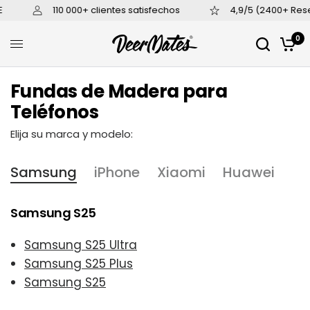
110 000+ clientes satisfechos
4,9/5 (2400+ Rese
0
Fundas de Madera para
Teléfonos
Elija su marca y modelo:
Samsung
iPhone
Xiaomi
Huawei
Samsung S25
Samsung S25 Ultra
Samsung S25 Plus
Samsung S25