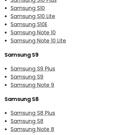
Samsung S10 Plus
Samsung S10
Samsung S10 Lite
Samsung S10E
Samsung Note 10
Samsung Note 10 Lite
Samsung S9
Samsung S9 Plus
Samsung S9
Samsung Note 9
Samsung S8
Samsung S8 Plus
Samsung S8
Samsung Note 8