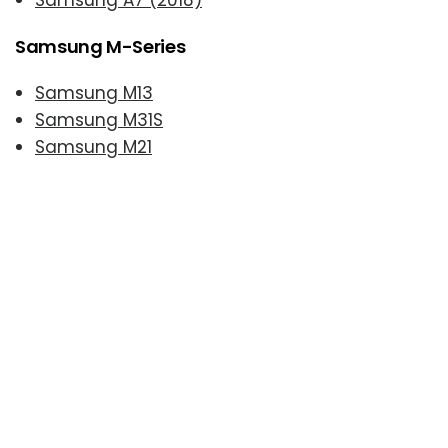
Samsung A7 (2018)
Samsung M-Series
Samsung M13
Samsung M31S
Samsung M21