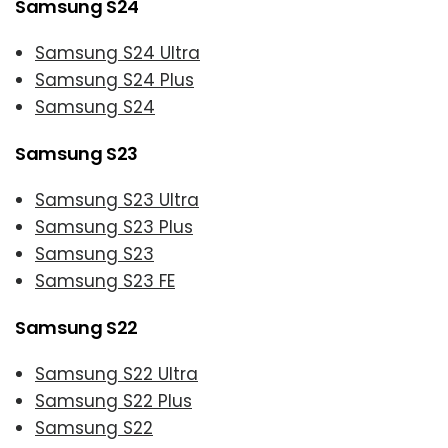
Samsung S24
Samsung S24 Ultra
Samsung S24 Plus
Samsung S24
Samsung S23
Samsung S23 Ultra
Samsung S23 Plus
Samsung S23
Samsung S23 FE
Samsung S22
Samsung S22 Ultra
Samsung S22 Plus
Samsung S22