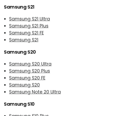
Samsung S21
Samsung S21 Ultra
Samsung S21 Plus
Samsung S21 FE
Samsung S21
Samsung S20
Samsung S20 Ultra
Samsung S20 Plus
Samsung S20 FE
Samsung S20
Samsung Note 20 Ultra
Samsung S10