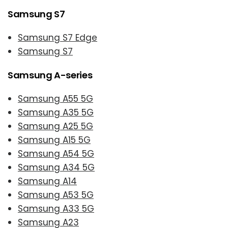
Samsung S7
Samsung S7 Edge
Samsung S7
Samsung A-series
Samsung A55 5G
Samsung A35 5G
Samsung A25 5G
Samsung A15 5G
Samsung A54 5G
Samsung A34 5G
Samsung A14
Samsung A53 5G
Samsung A33 5G
Samsung A23